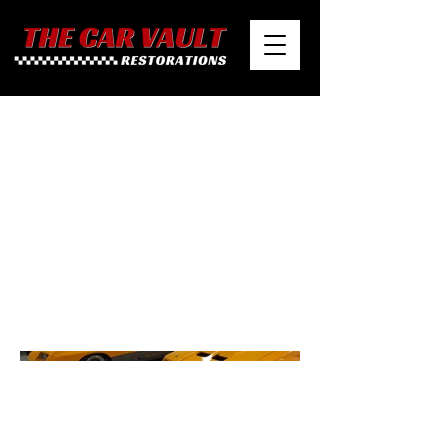
1980 McLaren M81
Mustang Prototype &
Racecar