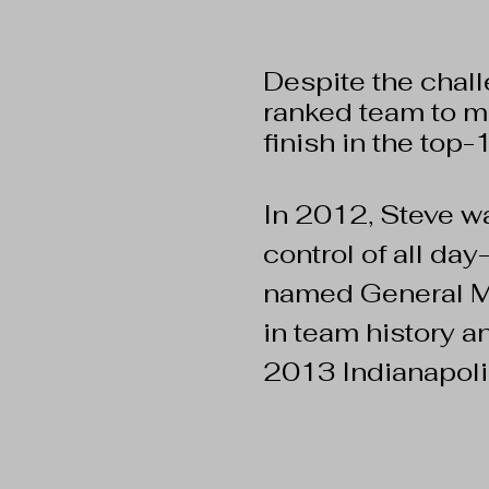
Despite the chal
ranked team to ma
finish in the top-
In 2012, Steve 
control of all da
named General Ma
in team history a
2013 Indianapoli