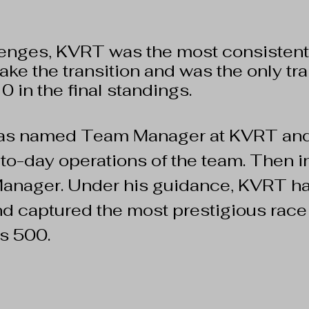
lenges, KVRT was the most consistent
ke the transition and was the only tra
10 in the final standings.
was named Team Manager at KVRT a
y-to-day operations of the team. Then
nager. Under his guidance, KVRT ha
nd captured the most prestigious race 
s 500.