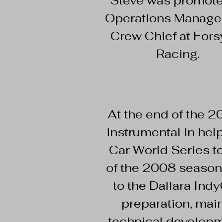
Steve was promote
Operations Manage
Crew Chief at Fors
Racing.
At the end of the 
instrumental in hel
Car World Series to
of the 2008 season
to the Dallara Ind
preparation, main
technical developm