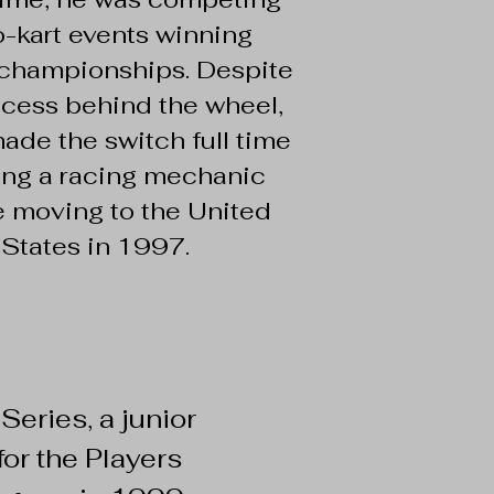
o-kart events winning
 championships. Despite
ccess behind the wheel,
ade the switch full time
ing a racing mechanic
e moving to the United
States in 1997.
 Series, a junior
or the Players