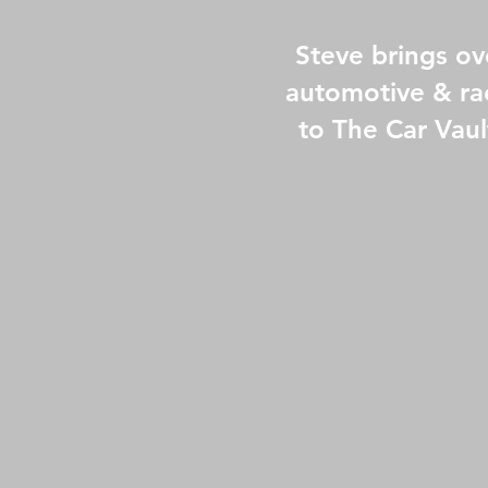
Steve brings ov
automotive & ra
to The Car Vaul