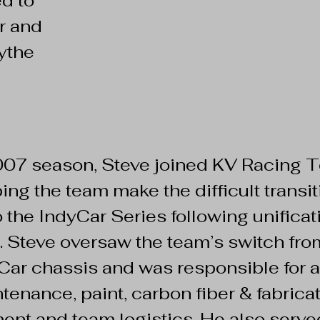
d to
r and
ythe
2007 season, Steve joined KV Racing
ping the team make the difficult trans
 the IndyCar Series following unificatio
. Steve oversaw the team’s switch fro
yCar chassis and was responsible for al
tenance, paint, carbon fiber & fabric
ent and team logistics. He also serve