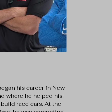
began his career in New
d where he helped his
 build race cars. At the
ime, he was competing