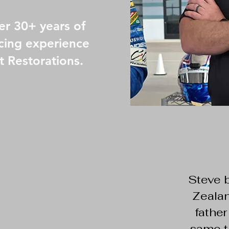
er 30+ years of
cing experience
t Restorations.
Steve 
Zealan
father
same t