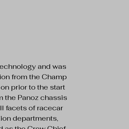
 Technology and was
ition from the Champ
n prior to the start
m the Panoz chassis
l facets of racecar
ation departments,
d as the Crew Chief