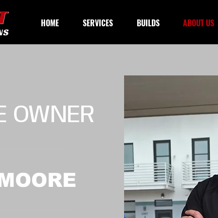
HOME
SERVICES
BUILDS
ABOUT US
E OWNER
 MOORE