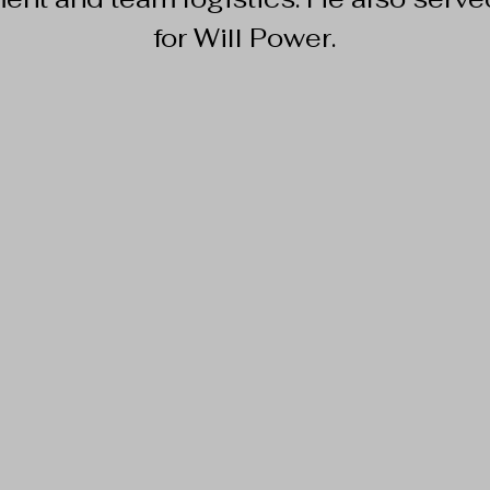
for Will Power.