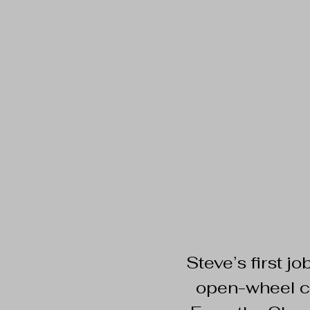
​​Steve’s first 
open-wheel ca