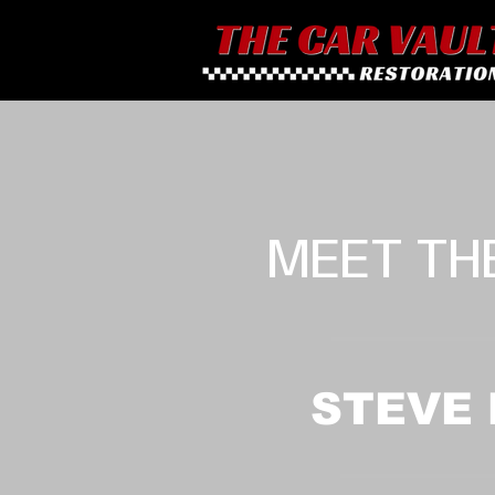
MEET TH
STEVE