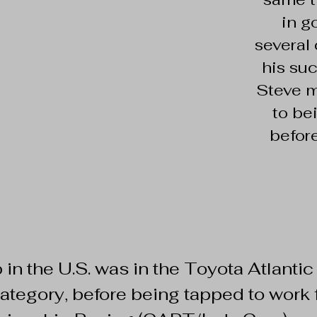
in g
several
his su
Steve m
to be
befor
job in the U.S. was in the Toyota Atlantic
tegory, before being tapped to work f