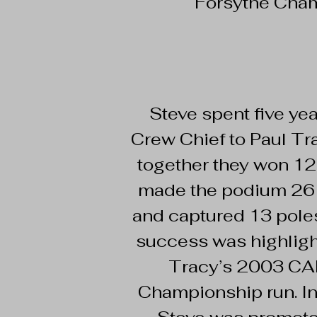
Forsythe Cham
Steve spent five yea
Crew Chief to Paul Tr
together they won 12
made the podium 26 
and captured 13 poles
success was highlig
Tracy’s 2003 C
Championship run. I