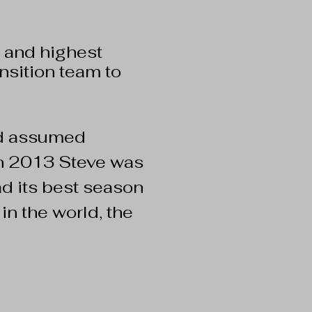
 and highest
nsition team to
nd assumed
 in 2013 Steve was
d its best season
in the world, the