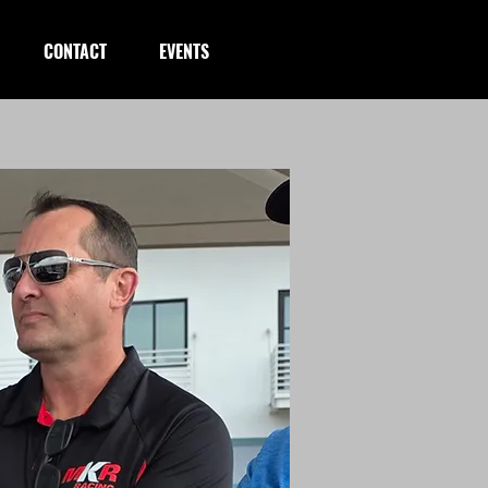
CONTACT
EVENTS