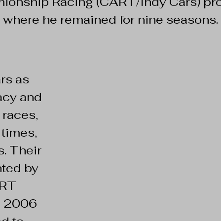
ionship Racing (CART/Indy Cars) pr
where he remained for nine seasons.
rs as
acy and
 races,
times,
. Their
hted by
ART
n 2006