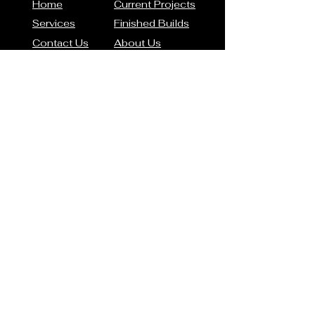
Home
Current Projects
Services
Finished Builds
Contact Us
About Us
Contact Us
Phone: (317) 939-0144
Email:
smoore@thecarvault.com
Address
8599 Motorsports Way
Brownsburg, IN 46112
Connect with us
© 2026 by The Car Vault
Restorations. All rights
reserved.