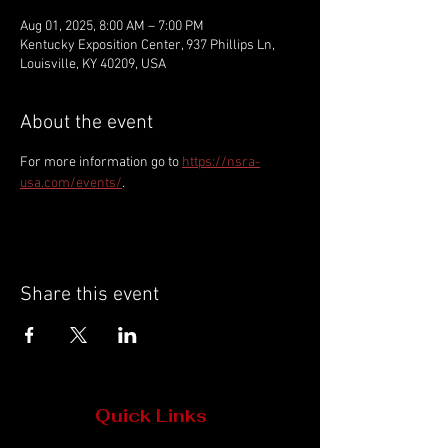
Aug 01, 2025, 8:00 AM – 7:00 PM
Kentucky Exposition Center, 937 Phillips Ln,
Louisville, KY 40209, USA
About the event
For more information go to 
https://nsra-
usa.com/events/
.
Share this event
Quick Links