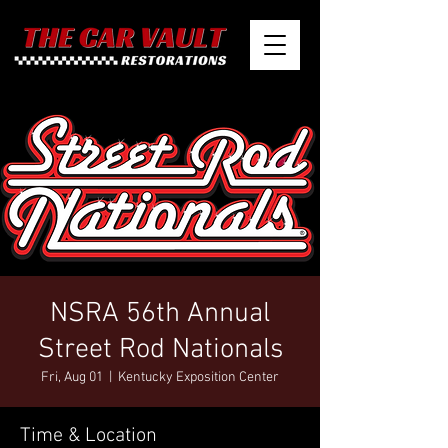
NSRA 56th Annual
Street Rod Nationals
Fri, Aug 01
  |  
Kentucky Exposition Center
Time & Location